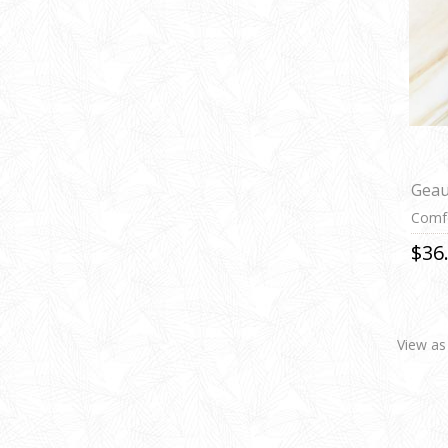
Geau
Comfo
$36
View as