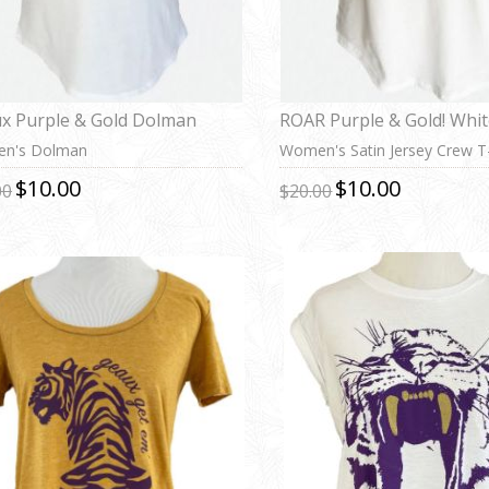
x Purple & Gold Dolman
ROAR Purple & Gold! Whi
n's Dolman
Women's Satin Jersey Crew T-
$10.00
$10.00
00
$20.00