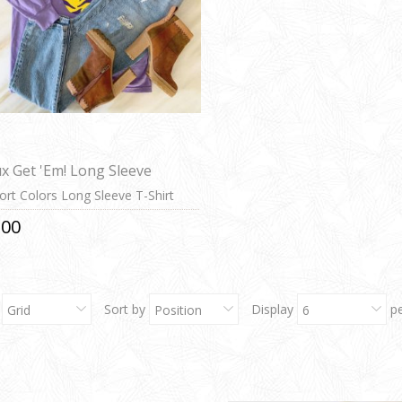
x Get 'Em! Long Sleeve
rt Colors Long Sleeve T-Shirt
.00
Sort by
Display
p
Grid
Position
6