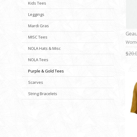
Kids Tees
Leggings
Mardi Gras
Geau
MISC Tees
Wome
NOLA Hats & Misc
$20.
NOLA Tees
Purple & Gold Tees
Scarves
String Bracelets