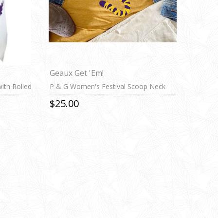
Geaux Get 'Em!
ith Rolled
P & G Women's Festival Scoop Neck
Tee
$25.00