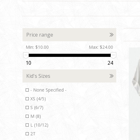
Price range
Min:
$10.00
Max:
$24.00
10
24
Kid's Sizes
- None Specified -
XS (4/5)
S (6/7)
M (8)
L (10/12)
2T