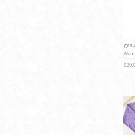
geau
Women
$20.