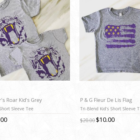
r's Roar Kid's Grey
P & G Fleur De Lis Flag
 Short Sleeve Tee
Tri-Blend Kid's Short Sleeve 
.00
$10.00
$20.00