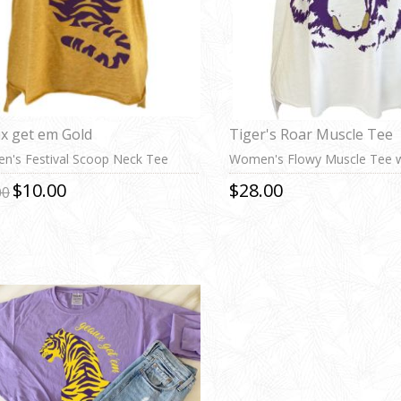
x get em Gold
Tiger's Roar Muscle Tee
's Festival Scoop Neck Tee
Women's Flowy Muscle Tee w
Cuff
$10.00
$28.00
00