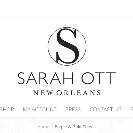
SHOP
MY ACCOUNT
PRESS
CONTACT US
Home
/
Purple & Gold Tees