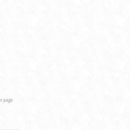
er page