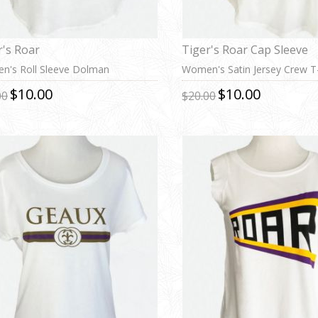
r's Roar
Tiger's Roar Cap Sleeve
's Roll Sleeve Dolman
Women's Satin Jersey Crew T-
$10.00
$10.00
00
$20.00