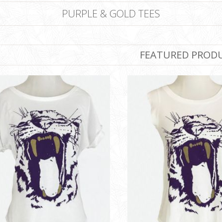
PURPLE & GOLD TEES
FEATURED PROD