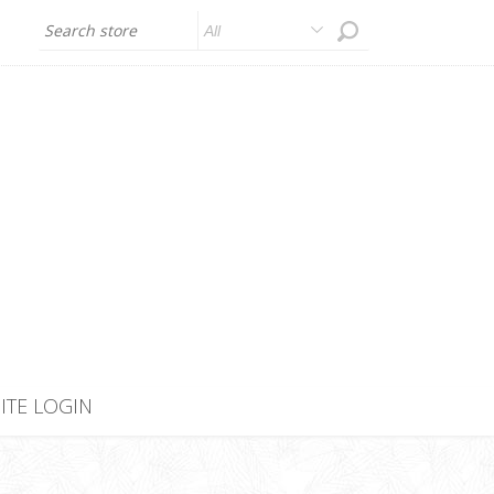
All
SITE LOGIN