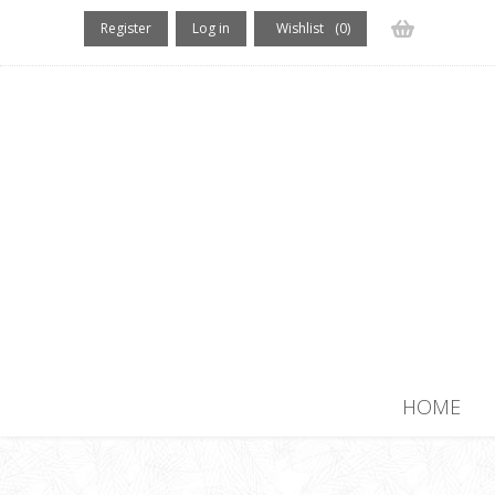
Register
Log in
Wishlist
(0)
(0) items
HOME