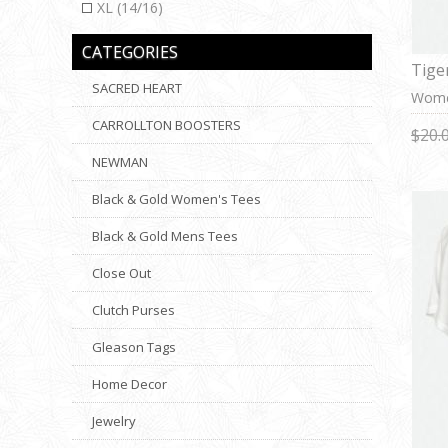
XL (14/16)
CATEGORIES
Tige
SACRED HEART
Women
CARROLLTON BOOSTERS
$20.
NEWMAN
Black & Gold Women's Tees
Black & Gold Mens Tees
Close Out
Clutch Purses
Gleason Tags
Home Decor
Jewelry