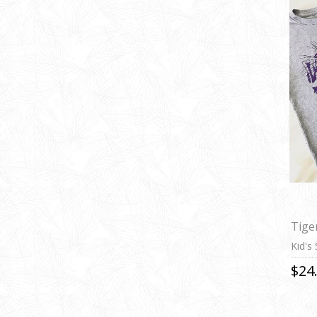
Tige
Kid's
$24