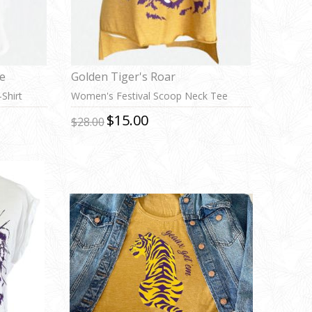
te
Golden Tiger's Roar
Shirt
Women's Festival Scoop Neck Tee
$15.00
$28.00