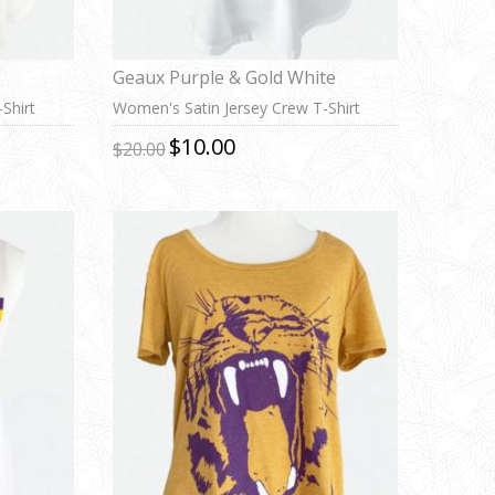
Geaux Purple & Gold White
Shirt
Women's Satin Jersey Crew T-Shirt
$10.00
$20.00