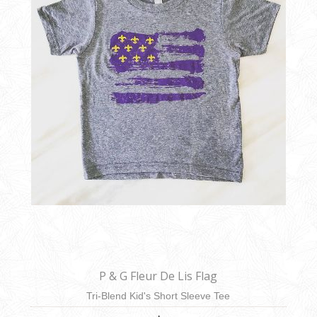
P & G Fleur De Lis Flag
Tri-Blend Kid's Short Sleeve Tee