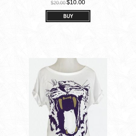
$10.00
$20.00
BUY