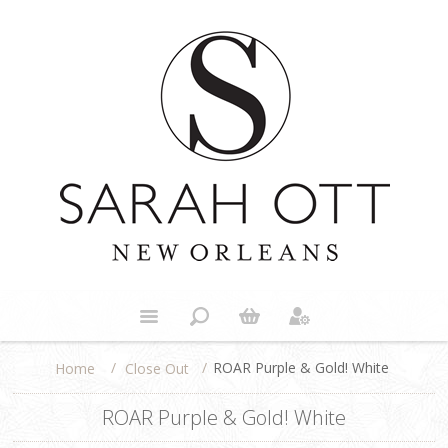
/
/
ROAR Purple & Gold! White
Close Out
Home
ROAR Purple & Gold! White