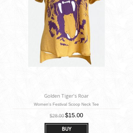
Golden Tiger's Roar
Women's Festival Scoop Neck Tee
$15.00
$28.00
BUY