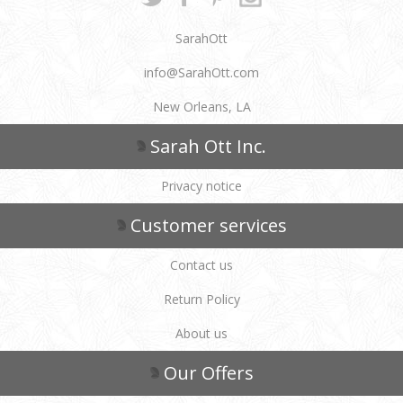
SarahOtt
info@SarahOtt.com
New Orleans, LA
Sarah Ott Inc.
Privacy notice
Customer services
Contact us
Return Policy
About us
Our Offers