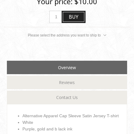
Your price:
$10.00
BUY
Please select the address you want to ship to
Overview
Reviews
Contact Us
Alternative Apparel Cap Sleeve Satin Jersey T-shirt
White
Purple, gold and b lack ink