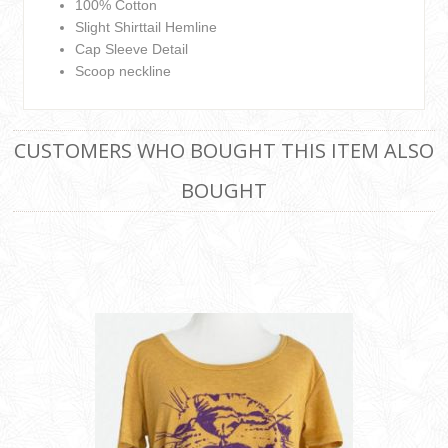
100% Cotton
Slight Shirttail Hemline
Cap Sleeve Detail
Scoop neckline
CUSTOMERS WHO BOUGHT THIS ITEM ALSO
BOUGHT