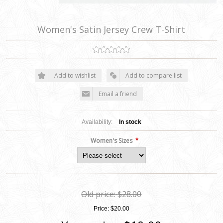
Women's Satin Jersey Crew T-Shirt
Add to wishlist
Add to compare list
Email a friend
Availability:
In stock
*
Women's Sizes
Old price:
$28.00
Price:
$20.00