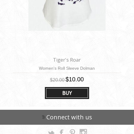
Tiger's Roar
Women's Roll Sleeve Dolman
$10.00
$20.00
BUY
Connect with us