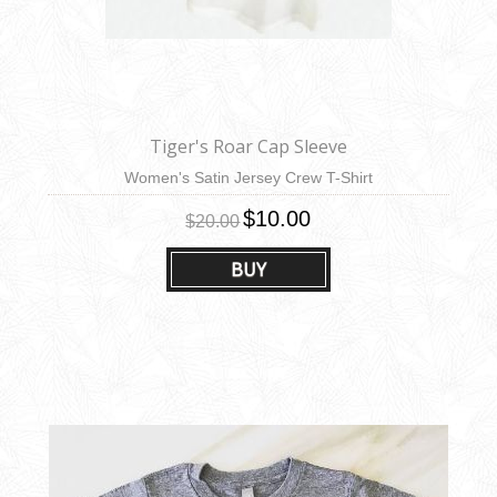
Tiger's Roar Cap Sleeve
Women's Satin Jersey Crew T-Shirt
$10.00
$20.00
BUY