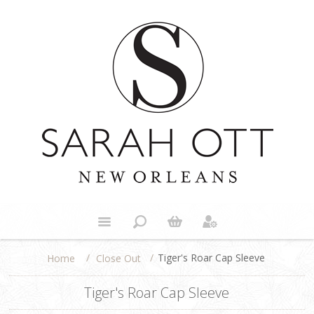
/
/
Tiger's Roar Cap Sleeve
Close Out
Home
Tiger's Roar Cap Sleeve