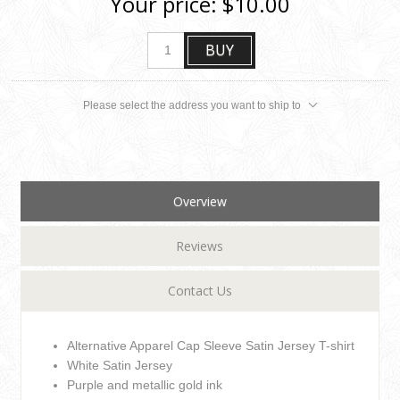
Your price:
$10.00
BUY
Please select the address you want to ship to
Overview
Reviews
Contact Us
Alternative Apparel Cap Sleeve Satin Jersey T-shirt
White Satin Jersey
Purple and metallic gold ink