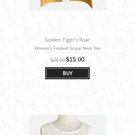
Golden Tiger's Roar
Women's Festival Scoop Neck Tee
$15.00
$28.00
BUY