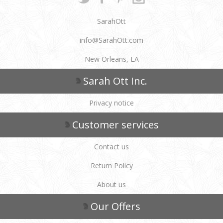
SarahOtt
info@SarahOtt.com
New Orleans, LA
Sarah Ott Inc.
Privacy notice
Customer services
Contact us
Return Policy
About us
Our Offers