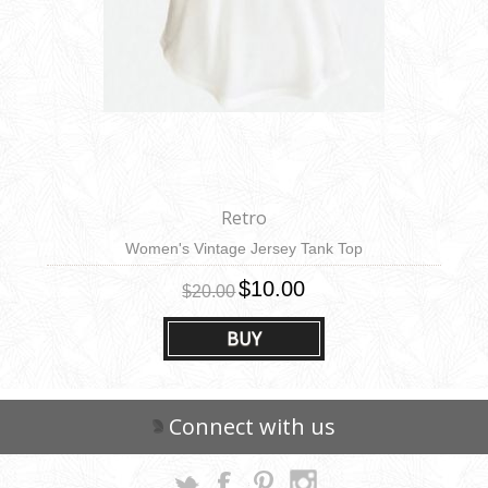
Retro
Women's Vintage Jersey Tank Top
$10.00
$20.00
BUY
Connect with us