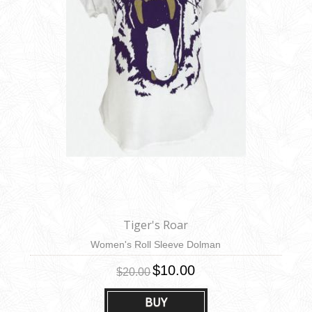
Tiger's Roar
Women's Roll Sleeve Dolman
$10.00
$20.00
BUY