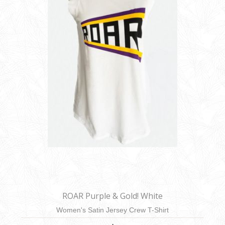
ROAR Purple & Gold! White
Women's Satin Jersey Crew T-Shirt