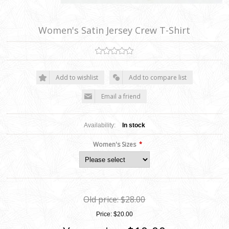
Women's Satin Jersey Crew T-Shirt
Add to wishlist
Add to compare list
Email a friend
Availability:
In stock
*
Women's Sizes
Old price:
$28.00
Price:
$20.00