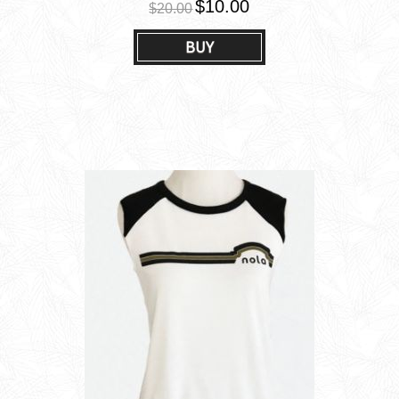
$10.00
$20.00
BUY