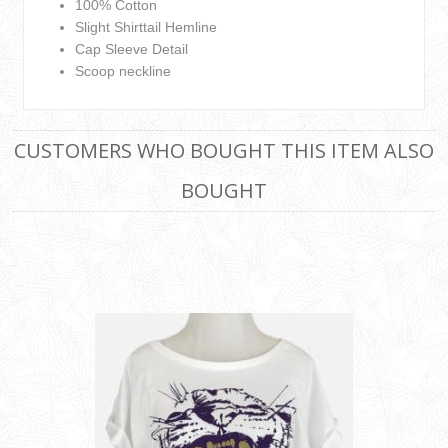
100% Cotton
Slight Shirttail Hemline
Cap Sleeve Detail
Scoop neckline
CUSTOMERS WHO BOUGHT THIS ITEM ALSO
BOUGHT