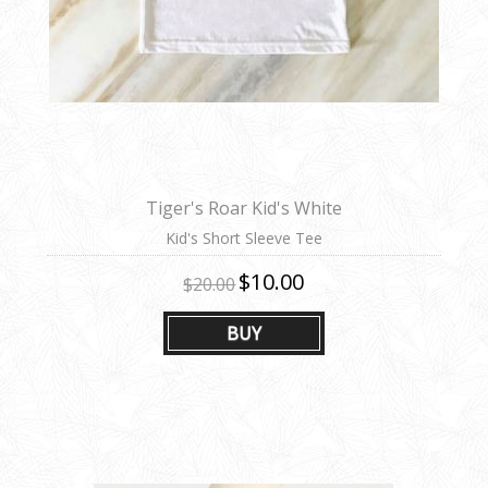
Tiger's Roar Kid's White
Kid's Short Sleeve Tee
$10.00
$20.00
BUY