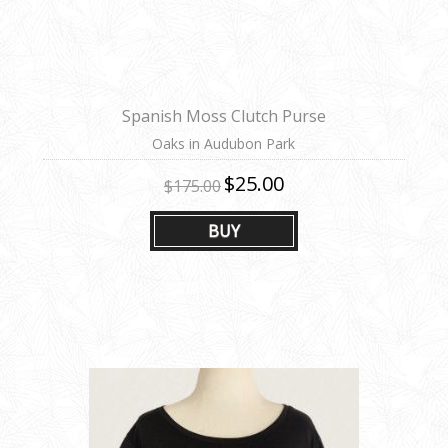
Spanish Moss Clutch Purse
Oaks in Audubon Park
$25.00
$175.00
BUY