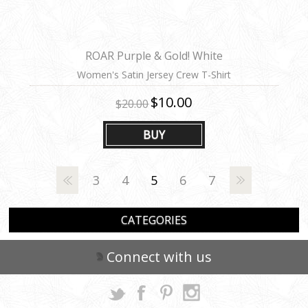
ROAR Purple & Gold! White
Women's Satin Jersey Crew T-Shirt
$10.00
$20.00
BUY
3
4
5
6
7
CATEGORIES
Connect with us