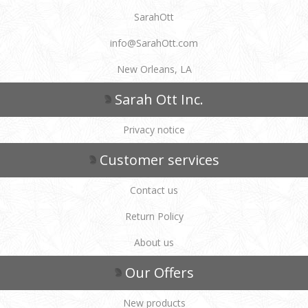
SarahOtt
info@SarahOtt.com
New Orleans, LA
Sarah Ott Inc.
Privacy notice
Customer services
Contact us
Return Policy
About us
Our Offers
New products