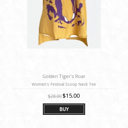
Golden Tiger's Roar
Women's Festival Scoop Neck Tee
$15.00
$28.00
BUY