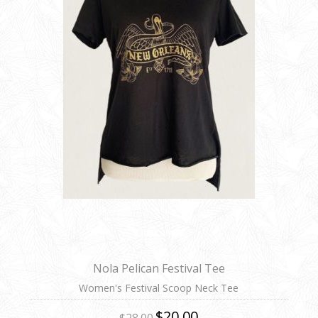
Nola Pelican Festival Tee
Women's Festival Scoop Neck Tee
$20.00
$28.00