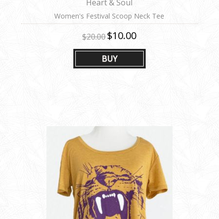
Heart & Soul
Women's Festival Scoop Neck Tee
$10.00
$20.00
BUY