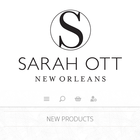
NEW PRODUCTS