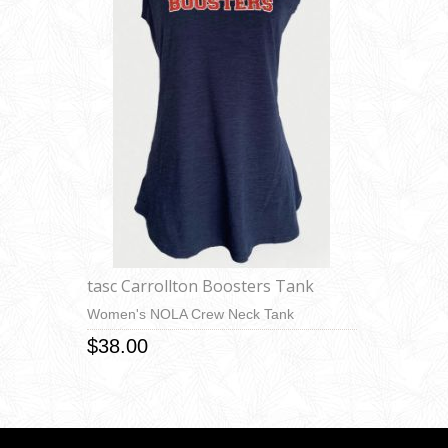
tasc Carrollton Boosters Tank
Women's NOLA Crew Neck Tank
$38.00