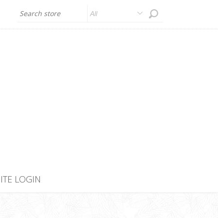
All
SITE LOGIN