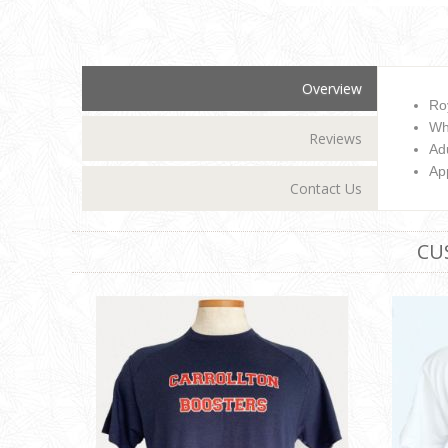
Overview
Ro
Wh
Reviews
Adu
Ap
Contact Us
CU