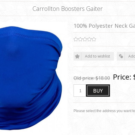
Carrollton Boosters Gaiter
100% Polyester Neck Ga
Add to wishlist
Add
Price:
Old price:
$18.00
BUY
Please select the address you want to