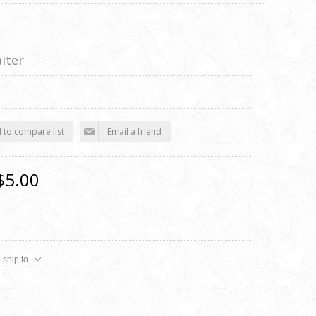
iter
 to compare list
Email a friend
$5.00
 ship to