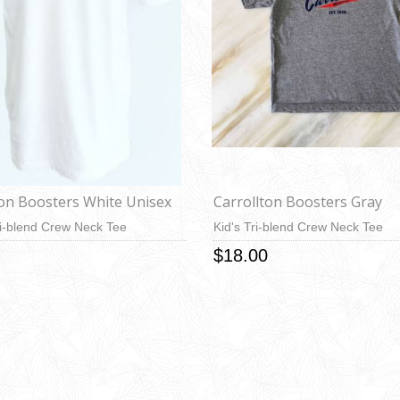
ton Boosters White Unisex
Carrollton Boosters Gray
i-blend Crew Neck Tee
Kid's Tri-blend Crew Neck Tee
$18.00