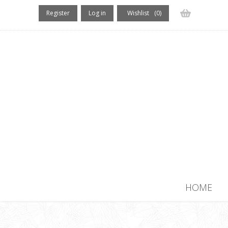
Register
Log in
Wishlist
(0)
(0) items
HOME