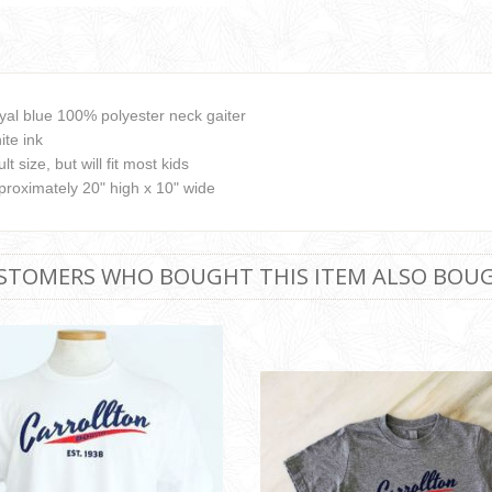
yal blue 100% polyester neck gaiter
ite ink
lt size, but will fit most kids
proximately 20" high x 10" wide
STOMERS WHO BOUGHT THIS ITEM ALSO BOU