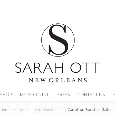
SHOP
MY ACCOUNT
PRESS
CONTACT US
/
/
Carrollton Boosters Gaiter
CARROLLTON BOOSTERS
Home