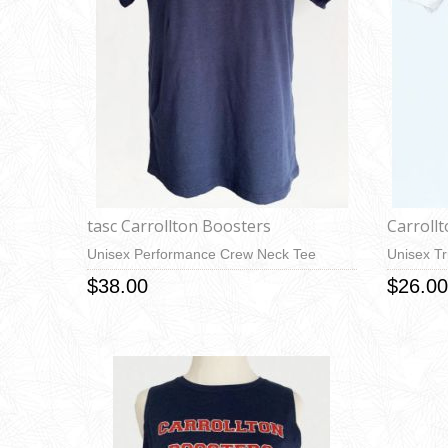
tasc Carrollton Boosters
Carroll
Unisex Performance Crew Neck Tee
Unisex Tr
$38.00
$26.00