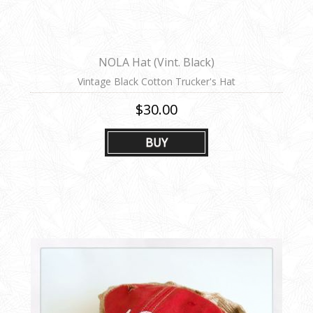
NOLA Hat (Vint. Black)
Vintage Black Cotton Trucker's Hat
$30.00
BUY