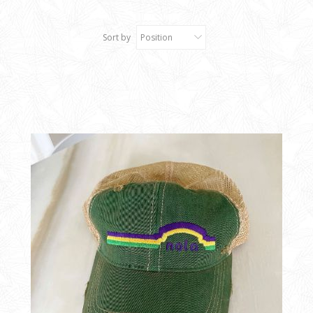
Sort by
Position