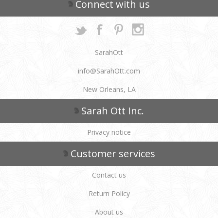
Connect with us
SarahOtt
info@SarahOtt.com
New Orleans, LA
Sarah Ott Inc.
Privacy notice
Customer services
Contact us
Return Policy
About us