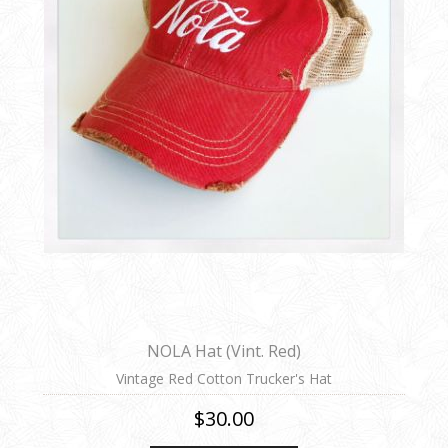
NOLA Hat (Vint. Red)
Vintage Red Cotton Trucker's Hat
$30.00