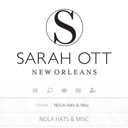
Home
/
NOLA Hats & Misc
NOLA HATS & MISC