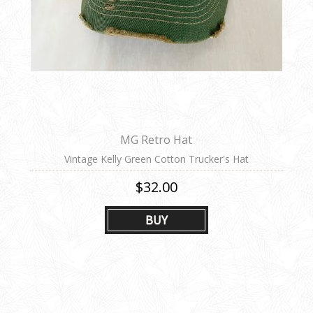
MG Retro Hat
Vintage Kelly Green Cotton Trucker's Hat
$32.00
BUY