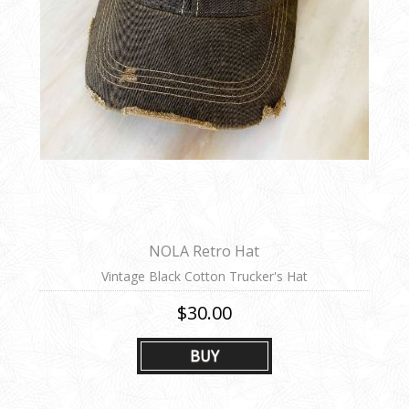
NOLA Retro Hat
Vintage Black Cotton Trucker's Hat
$30.00
BUY