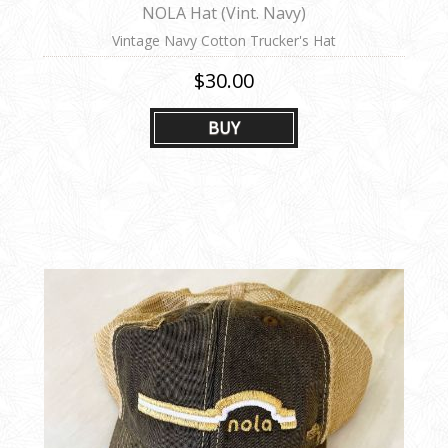
NOLA Hat (Vint. Navy)
Vintage Navy Cotton Trucker's Hat
$30.00
BUY