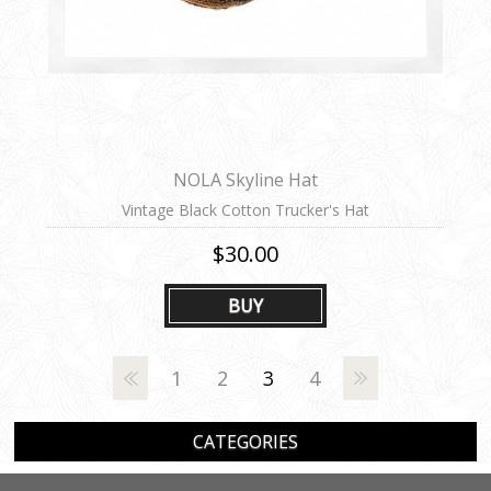
NOLA Skyline Hat
Vintage Black Cotton Trucker's Hat
$30.00
BUY
1
2
3
4
CATEGORIES