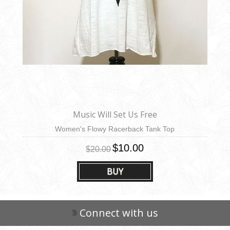
Music Will Set Us Free
Women's Flowy Racerback Tank Top
$10.00
$20.00
BUY
Connect with us