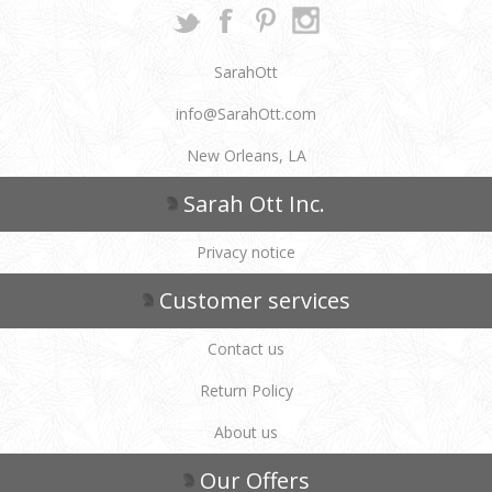
SarahOtt
info@SarahOtt.com
New Orleans, LA
Sarah Ott Inc.
Privacy notice
Customer services
Contact us
Return Policy
About us
Our Offers