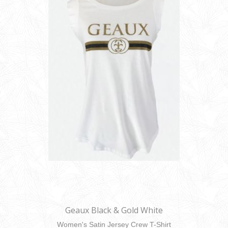
Geaux Black & Gold White
Women's Satin Jersey Crew T-Shirt