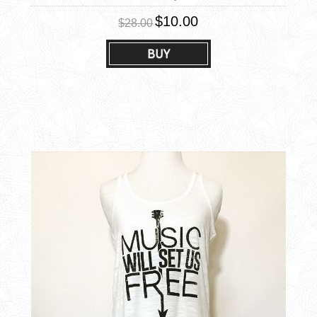
$10.00
$28.00
BUY