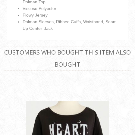
Dolman Top
Viscose Polyester
Flowy Jersey
Dolman Sleeves, Ribbed Cuffs, Waistband, Seam
Up Center Back
CUSTOMERS WHO BOUGHT THIS ITEM ALSO
BOUGHT