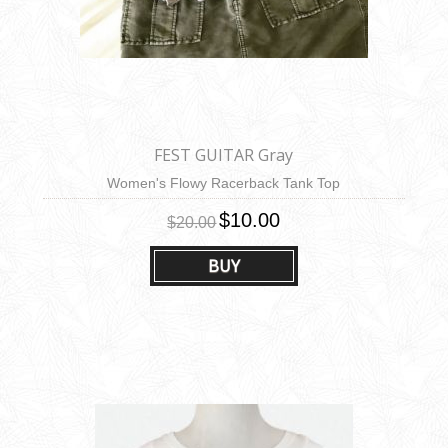
FEST GUITAR Gray
Women's Flowy Racerback Tank Top
$10.00
$20.00
BUY