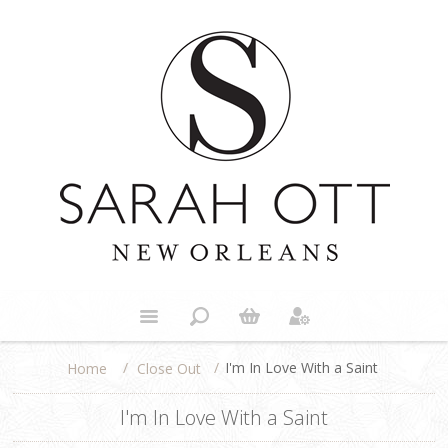
/
/
I'm In Love With a Saint
Close Out
Home
I'm In Love With a Saint