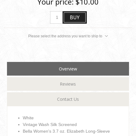
Your price:
$10.00
BUY
Please select the address you want to ship to
Overview
Reviews
Contact Us
White
Vintage Wash Silk Screened
Bella Women's 3.7 oz. Elizabeth Long-Sleeve