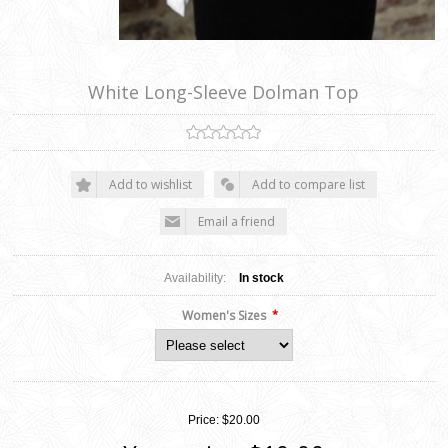
White Long-Sleeve Dolman Top
Add to wishlist
Add to compare list
Email a friend
Availability:
In stock
*
Women's Sizes
Price:
$20.00