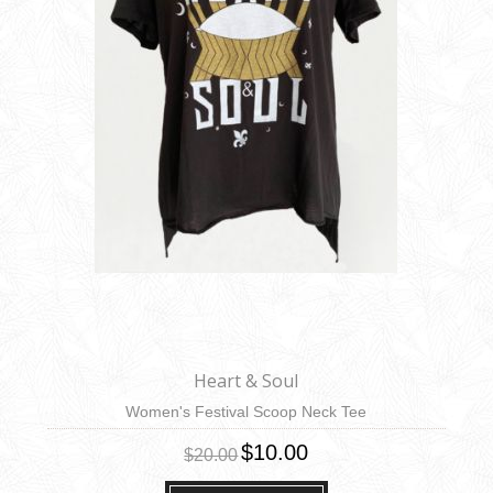
Heart & Soul
Women's Festival Scoop Neck Tee
$10.00
$20.00