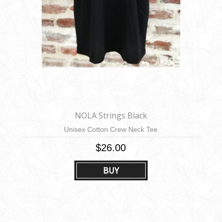
NOLA Strings Black
Unisex Cotton Crew Neck Tee
$26.00
BUY