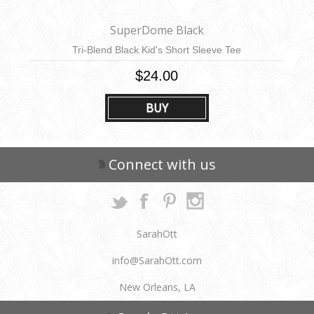
SuperDome Black
Tri-Blend Black Kid's Short Sleeve Tee
$24.00
BUY
Connect with us
SarahOtt
info@SarahOtt.com
New Orleans, LA