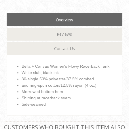
Overview
Reviews
Contact Us
Bella + Canvas Women's Flowy Racerback Tank
White slub, black ink
30-single 50% polyester/37.5% combed
and ring-spun cotton/12.5% rayon (4 oz.)
Merrowed bottom hem
Shirring at racerback seam
Side-seamed
CUSTOMERS WHO BOUGHT THIS ITEM ALSO