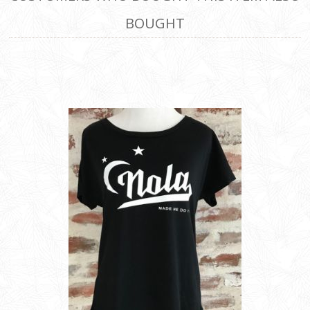
BOUGHT