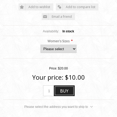
Add to wishlist
Add to compare list
Email a friend
Availability:
In stock
*
Women's Sizes
Price:
$20.00
Your price:
$10.00
BUY
Please select the address you want to ship to