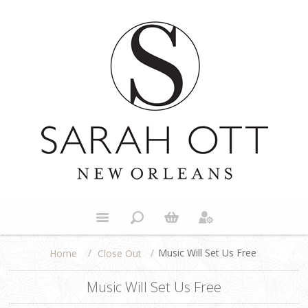
/
/
Music Will Set Us Free
Close Out
Home
Music Will Set Us Free