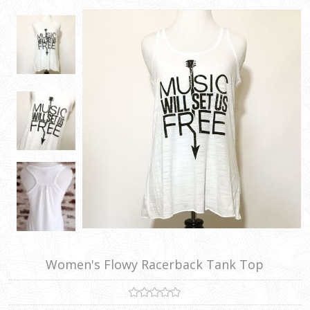
Women's Flowy Racerback Tank Top