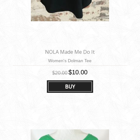
NOLA Made Me Do It
Women's Dolman Tee
$10.00
$20.00
BUY