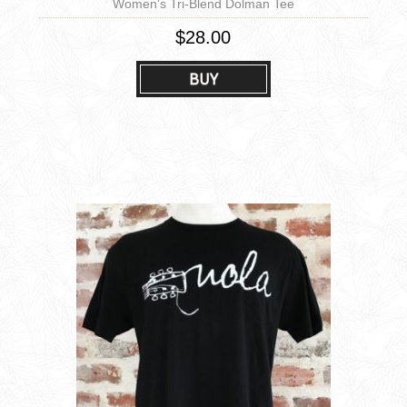
Women's Tri-Blend Dolman Tee
$28.00
BUY