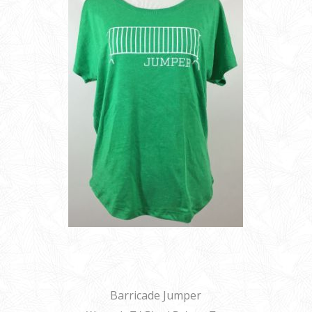
Barricade Jumper