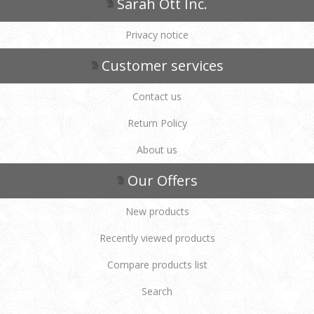
Sarah Ott Inc.
Privacy notice
Customer services
Contact us
Return Policy
About us
Our Offers
New products
Recently viewed products
Compare products list
Search