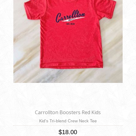
Carrollton Boosters Red Kids
Kid's Tri-blend Crew Neck Tee
$18.00