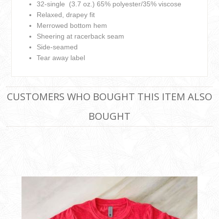
32-single (3.7 oz.) 65% polyester/35% viscose
Relaxed, drapey fit
Merrowed bottom hem
Sheering at racerback seam
Side-seamed
Tear away label
CUSTOMERS WHO BOUGHT THIS ITEM ALSO
BOUGHT