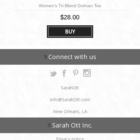
Women's Tri-Blend Dolman Tee
$28.00
BUY
Connect with us
SarahOtt
info@SarahOtt.com
New Orleans, LA
Sarah Ott Inc.
Privacy notice