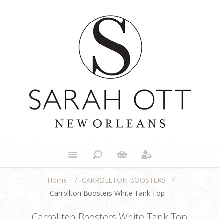
/
/
CARROLLTON BOOSTERS
Home
Carrollton Boosters White Tank Top
Carrollton Boosters White Tank Top