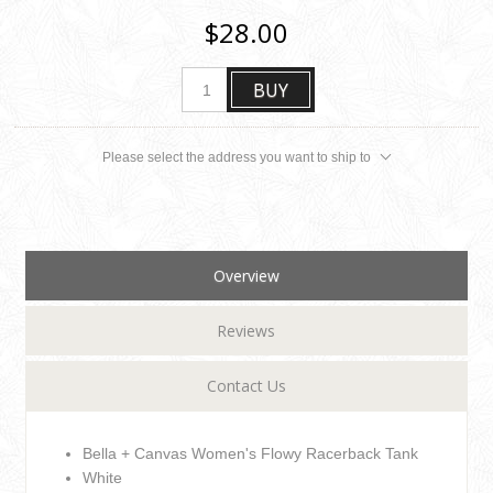
$28.00
BUY
Please select the address you want to ship to
Overview
Reviews
Contact Us
Bella + Canvas Women's Flowy Racerback Tank
White