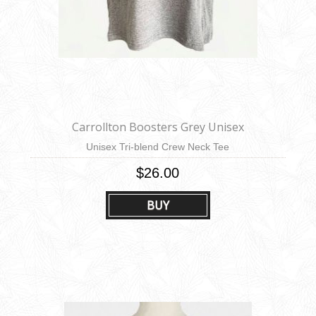
Carrollton Boosters Grey Unisex
Unisex Tri-blend Crew Neck Tee
$26.00
BUY