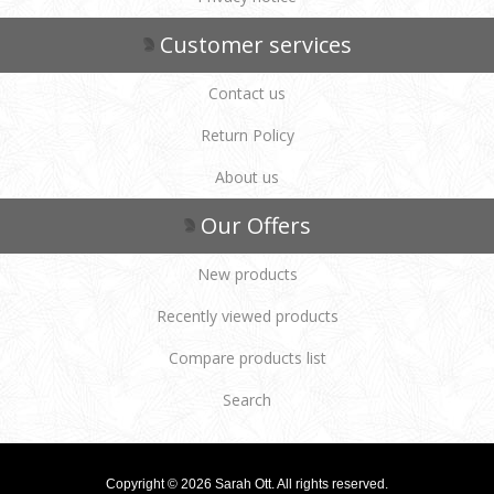
Customer services
Contact us
Return Policy
About us
Our Offers
New products
Recently viewed products
Compare products list
Search
Copyright © 2026 Sarah Ott. All rights reserved.