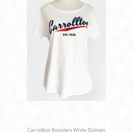
Carrollton Boosters White Dolman