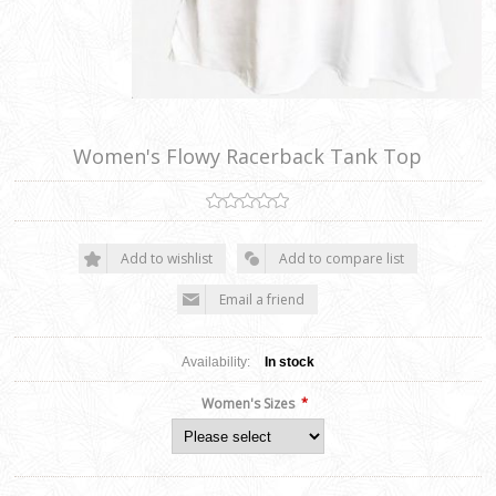
Women's Flowy Racerback Tank Top
Add to wishlist
Add to compare list
Email a friend
Availability:
In stock
*
Women's Sizes