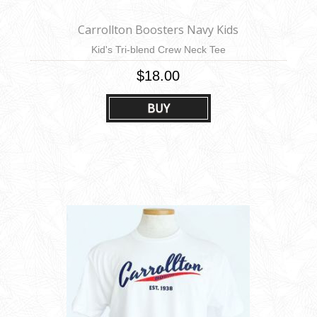
Carrollton Boosters Navy Kids
Kid's Tri-blend Crew Neck Tee
$18.00
BUY