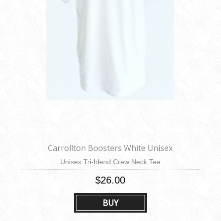
Carrollton Boosters White Unisex
Unisex Tri-blend Crew Neck Tee
$26.00
BUY