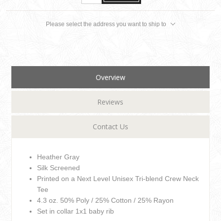
Please select the address you want to ship to
Overview
Reviews
Contact Us
Heather Gray
Silk Screened
Printed on a Next Level Unisex Tri-blend Crew Neck
Tee
4.3 oz. 50% Poly / 25% Cotton / 25% Rayon
Set in collar 1x1 baby rib