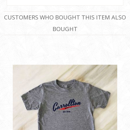
CUSTOMERS WHO BOUGHT THIS ITEM ALSO
BOUGHT