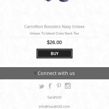
Carrollton Boosters Navy Unisex
Unisex Tri-blend Crew Neck Tee
$26.00
BUY
Connect with us
SarahOtt
info@SarahOtt.com