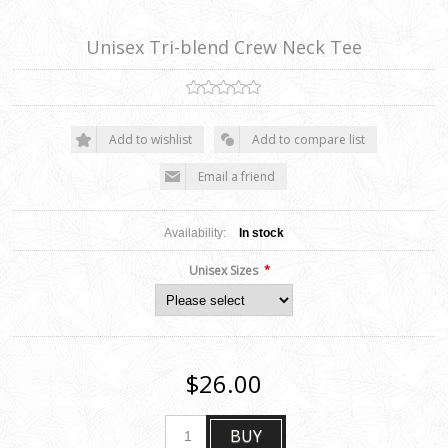
Unisex Tri-blend Crew Neck Tee
Add to wishlist
Add to compare list
Email a friend
Availability:
In stock
*
Unisex Sizes
$26.00
BUY