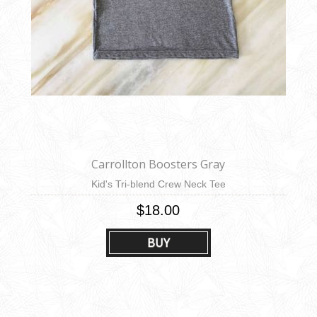
Carrollton Boosters Gray
Kid's Tri-blend Crew Neck Tee
$18.00
BUY