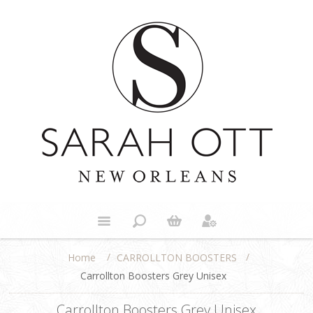
/
/
CARROLLTON BOOSTERS
Home
Carrollton Boosters Grey Unisex
Carrollton Boosters Grey Unisex