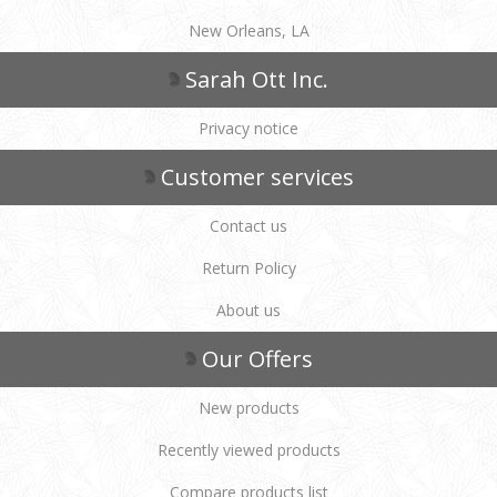
New Orleans, LA
Sarah Ott Inc.
Privacy notice
Customer services
Contact us
Return Policy
About us
Our Offers
New products
Recently viewed products
Compare products list