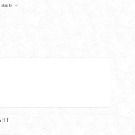
 ship to
GHT