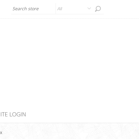
All
SITE LOGIN
ex