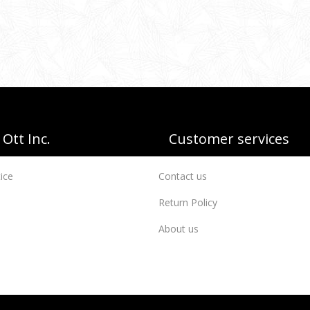
Ott Inc.
Customer services
ice
Contact us
Return Policy
About us