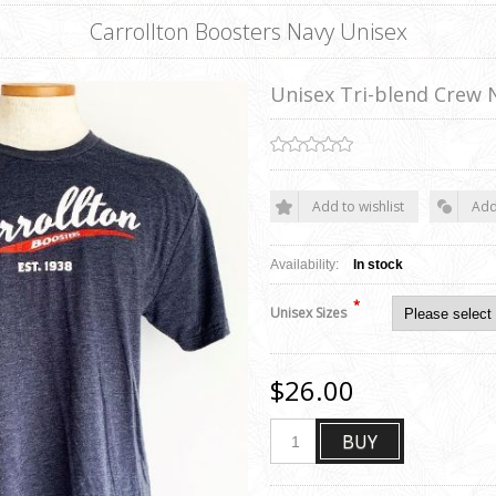
Carrollton Boosters Navy Unisex
Unisex Tri-blend Crew 
Add to wishlist
Add
Availability:
In stock
*
Unisex Sizes
$26.00
BUY