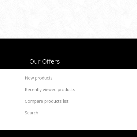
Our Offers
New products
Recently viewed products
Compare products list
Search