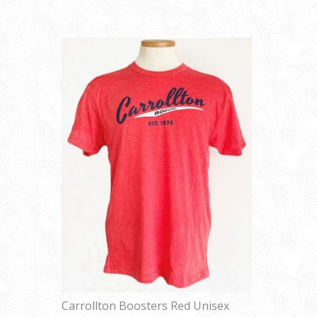
Carrollton Boosters Red Unisex