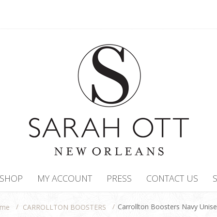
SHOP
MY ACCOUNT
PRESS
CONTACT US
/
/
Carrollton Boosters Navy Unis
CARROLLTON BOOSTERS
me