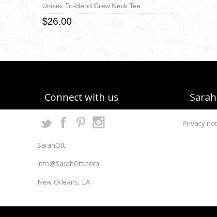
Unisex Tri-blend Crew Neck Tee
$26.00
Connect with us
Sarah 
Privacy not
SarahOtt
info@SarahOtt.com
New Orleans, LA