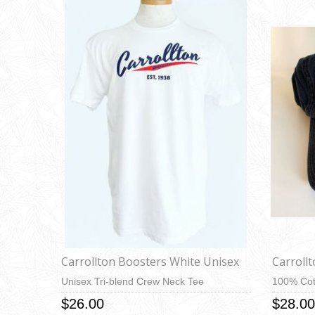
Carrollton Boosters White Unisex
Carroll
Unisex Tri-blend Crew Neck Tee
100% Cot
$26.00
$28.00