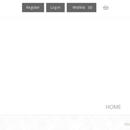
Register
Log in
Wishlist
(0)
(0) items
HOME
Ho