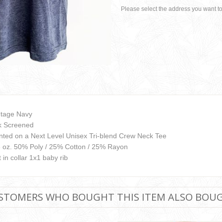
Please select the address you want to
ntage Navy
lk Screened
inted on a Next Level Unisex Tri-blend Crew Neck Tee
3 oz. 50% Poly / 25% Cotton / 25% Rayon
 in collar 1x1 baby rib
STOMERS WHO BOUGHT THIS ITEM ALSO BOU