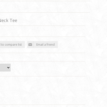
Neck Tee
 to compare list
Email a friend