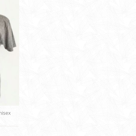
nisex