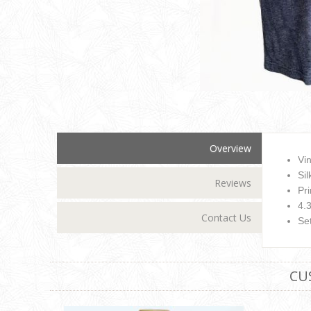
Overview
Vi
Si
Reviews
Pr
4.
Contact Us
Set
CU