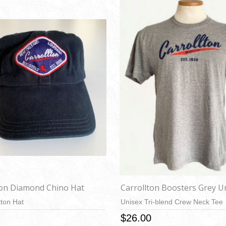
ton Diamond Chino Hat
Carrollton Boosters Grey U
ton Hat
Unisex Tri-blend Crew Neck Tee
$26.00