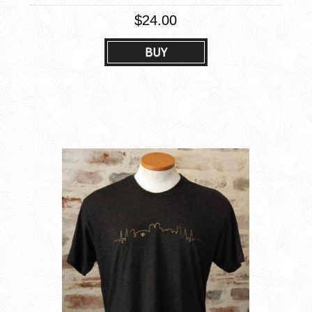
$24.00
BUY