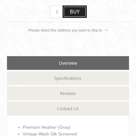
BUY
Please select the address you want to ship to
Overview
Specifications
Reviews
Contact Us
Premium Heather (Gray)
Vintage Wash Silk Screened