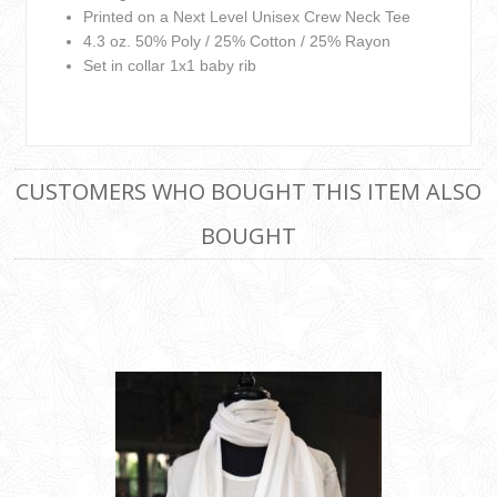
Printed on a Next Level Unisex Crew Neck Tee
4.3 oz. 50% Poly / 25% Cotton / 25% Rayon
Set in collar 1x1 baby rib
CUSTOMERS WHO BOUGHT THIS ITEM ALSO
BOUGHT