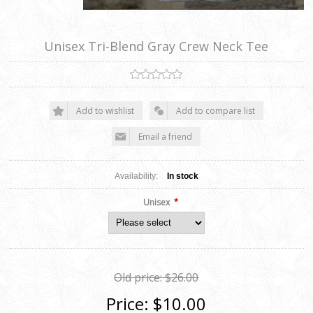
Unisex Tri-Blend Gray Crew Neck Tee
Add to wishlist
Add to compare list
Email a friend
Availability:
In stock
*
Unisex
Old price:
$26.00
Price:
$10.00