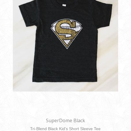
SuperDome Black
Tri-Blend Black Kid's Short Sleeve Tee