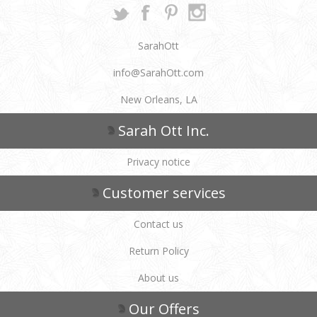
SarahOtt
info@SarahOtt.com
New Orleans, LA
Sarah Ott Inc.
Privacy notice
Customer services
Contact us
Return Policy
About us
Our Offers