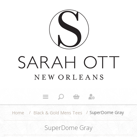
/
/
SuperDome Gray
Black & Gold Mens Tees
Home
SuperDome Gray