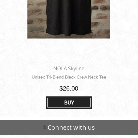
NOLA Skyline
Unisex Tri-Blend Black Crew Neck Tee
$26.00
BUY
Connect with us