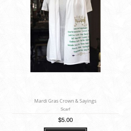
Mardi Gras Crown & Sayings
Scarf
$5.00