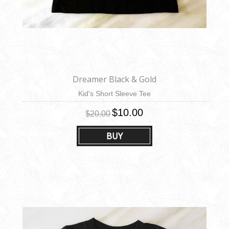
Dreamer Black & Gold
Kid's Short Sleeve Tee
$10.00
$20.00
BUY