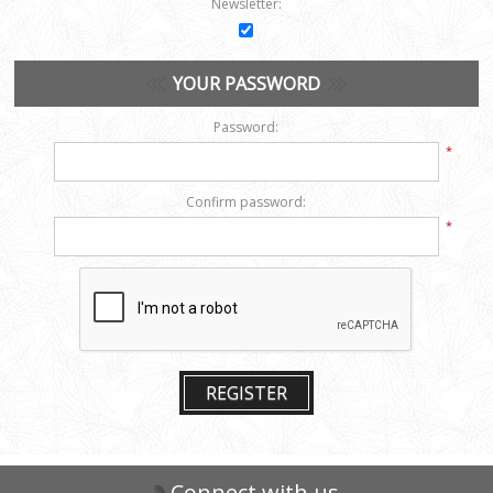
Newsletter:
YOUR PASSWORD
Password:
*
Confirm password:
*
REGISTER
Connect with us