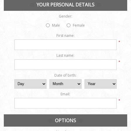
YOUR PERSONAL DETAILS
Gender:
Male
Female
First name:
*
Last name:
*
Date of birth:
Email:
*
OPTIONS