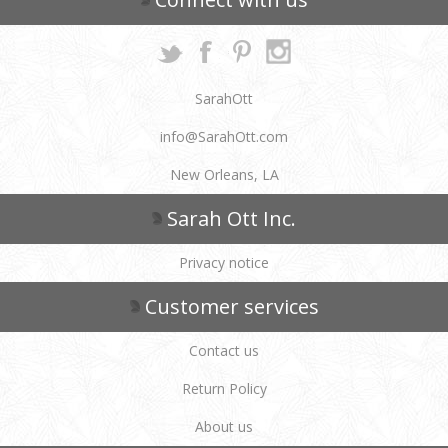
SarahOtt
info@SarahOtt.com
New Orleans, LA
Sarah Ott Inc.
Privacy notice
Customer services
Contact us
Return Policy
About us