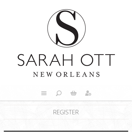
REGISTER