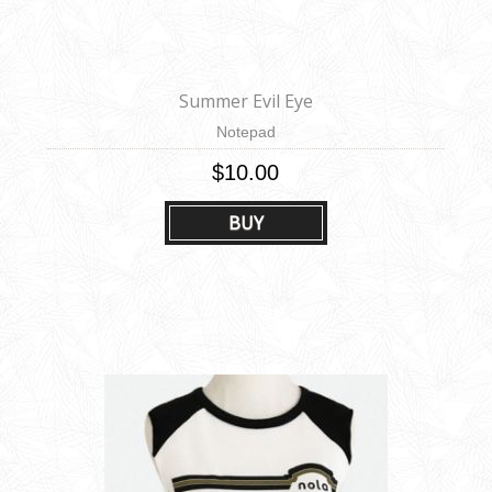
Summer Evil Eye
Notepad
$10.00
BUY