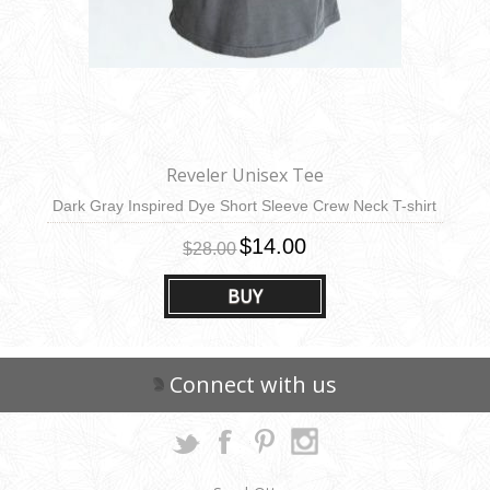
Reveler Unisex Tee
Dark Gray Inspired Dye Short Sleeve Crew Neck T-shirt
$14.00
$28.00
BUY
Connect with us