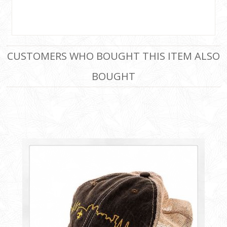
CUSTOMERS WHO BOUGHT THIS ITEM ALSO
BOUGHT