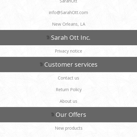
SarahOtt
info@SarahOtt.com
New Orleans, LA
Sarah Ott Inc.
Privacy notice
Customer services
Contact us
Return Policy
About us
Our Offers
New products