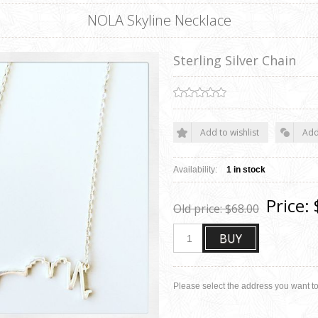
NOLA Skyline Necklace
Sterling Silver Chain
Add to wishlist
Add
Availability:
1 in stock
Price:
Old price:
$68.00
BUY
Please select the address you want to