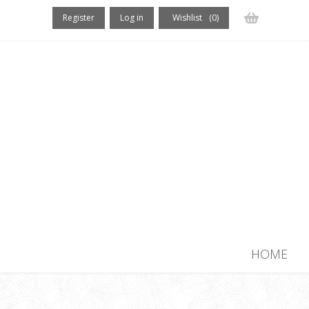
Register
Log in
Wishlist
(0)
(0) items
HOME