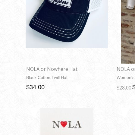
NOLA or Nowhere Hat
NOLA o
Black Cotton Twill Hat
Women's 
$34.00
$28.00