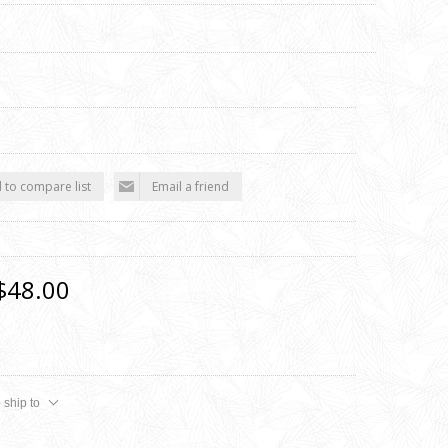
 to compare list
Email a friend
$48.00
 ship to