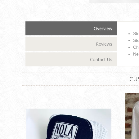
Overview
St
Ste
Reviews
Ch
Ne
Contact Us
CU