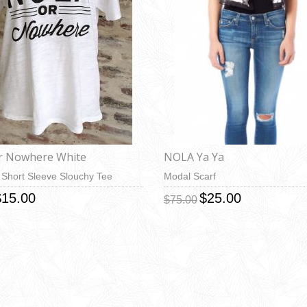
r Nowhere White
NOLA Ya Ya
Short Sleeve Slouchy Tee
Modal Scarf
$15.00
$25.00
$75.00