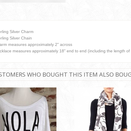
erling Silver Charm
rling Silver Chain
arm measures approximately 2" across
cklace measures approximately 18" end to end (including the length of
STOMERS WHO BOUGHT THIS ITEM ALSO BOU