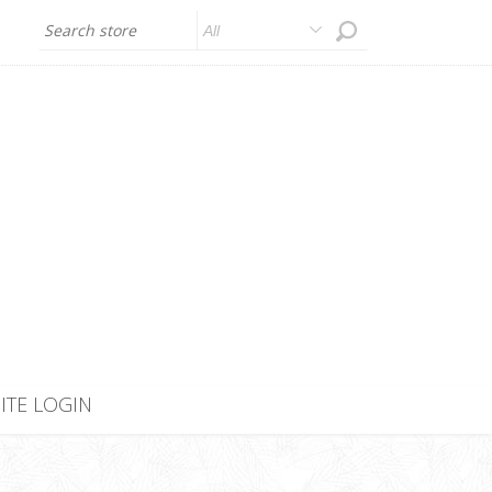
All
SITE LOGIN