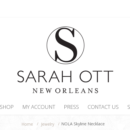
SHOP
MY ACCOUNT
PRESS
CONTACT US
/
/
NOLA Skyline Necklace
Jewelry
Home