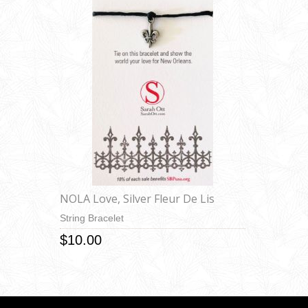
NOLA Love, Silver Fleur De Lis
String Bracelet
$10.00