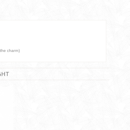
 the charm)
GHT