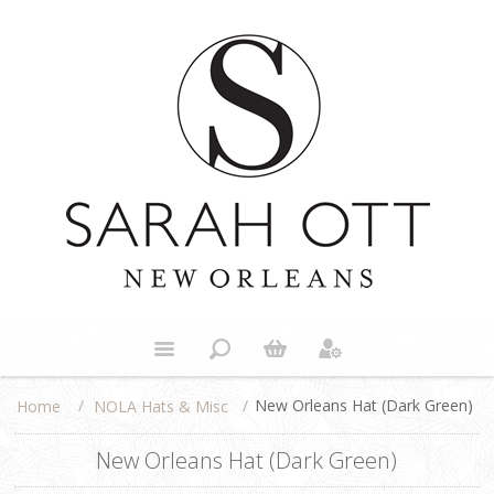
/
/
New Orleans Hat (Dark Green)
NOLA Hats & Misc
Home
New Orleans Hat (Dark Green)