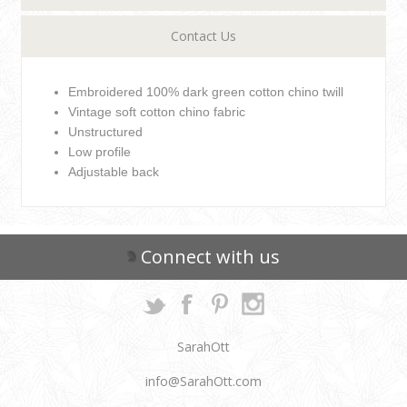
Contact Us
Embroidered 100% dark green cotton chino twill
Vintage soft cotton chino fabric
Unstructured
Low profile
Adjustable back
Connect with us
SarahOtt
info@SarahOtt.com