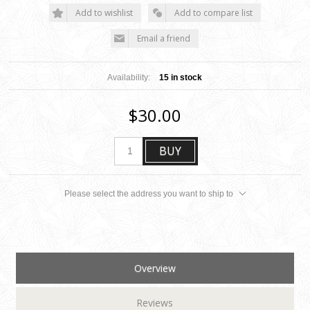
Add to wishlist
Add to compare list
Email a friend
Availability:
15 in stock
$30.00
BUY
Please select the address you want to ship to
Overview
Reviews