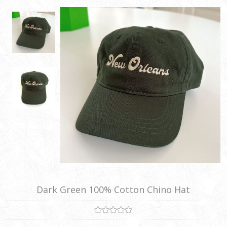
Dark Green 100% Cotton Chino Hat