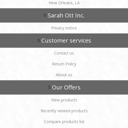
New Orleans, LA
Sarah Ott Inc.
Privacy notice
Customer services
Contact us
Return Policy
About us
Our Offers
New products
Recently viewed products
Compare products list