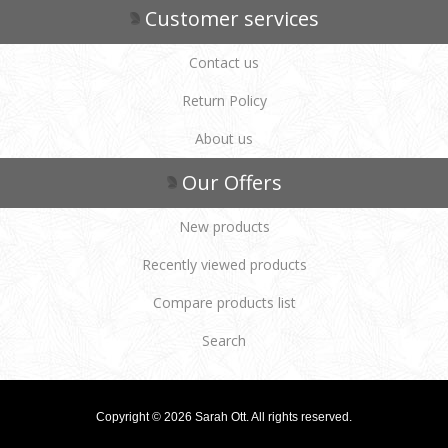
Customer services
Contact us
Return Policy
About us
Our Offers
New products
Recently viewed products
Compare products list
Search
Copyright © 2026 Sarah Ott. All rights reserved.