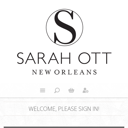
WELCOME, PLEASE SIGN IN!