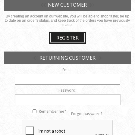
NEW CUSTOMER
By creating an account on our website, you will be able to shop faster, be up
to date on an order's status, and keep track of the orders you have previously
made.
REGISTER
RETURNING CUSTOMER
Email:
Password:
Remember me?
Forgot password?