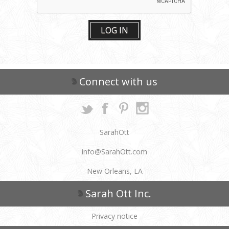
LOG IN
Connect with us
SarahOtt
info@SarahOtt.com
New Orleans, LA
Sarah Ott Inc.
Privacy notice