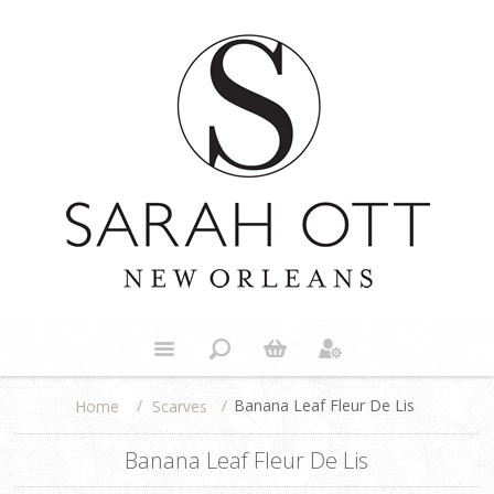
/
/
Banana Leaf Fleur De Lis
Scarves
Home
Banana Leaf Fleur De Lis