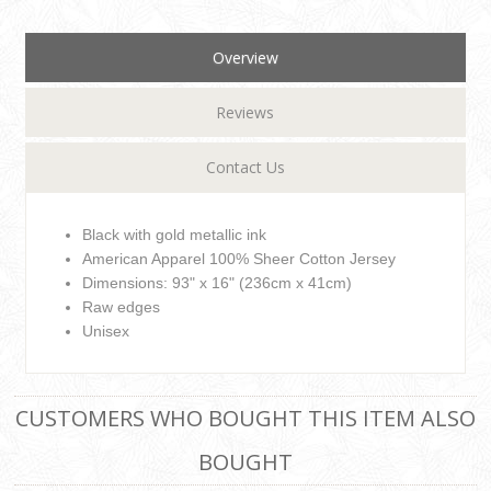
Overview
Reviews
Contact Us
Black with gold metallic ink
American Apparel 100% Sheer Cotton Jersey
Dimensions: 93" x 16" (236cm x 41cm)
Raw edges
Unisex
CUSTOMERS WHO BOUGHT THIS ITEM ALSO
BOUGHT