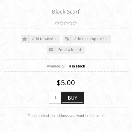
Black Scarf
Add to wishlist
Add to compare list
Email a friend
Availability:
4 in stock
$5.00
BUY
Please select the address you want to ship to