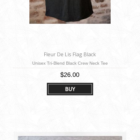
Fleur De Lis Flag Black
Unisex Tri-Blend Black Crew Neck Tee
$26.00
BUY