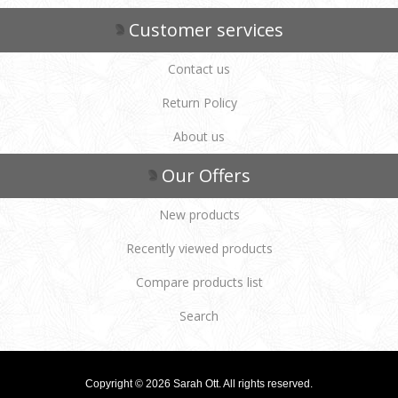
Customer services
Contact us
Return Policy
About us
Our Offers
New products
Recently viewed products
Compare products list
Search
Copyright © 2026 Sarah Ott. All rights reserved.