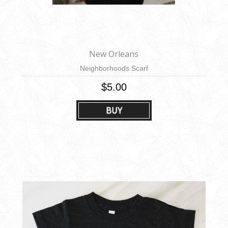
New Orleans
Neighborhoods Scarf
$5.00
BUY