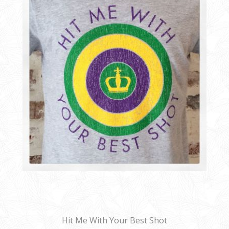
Hit Me With Your Best Shot