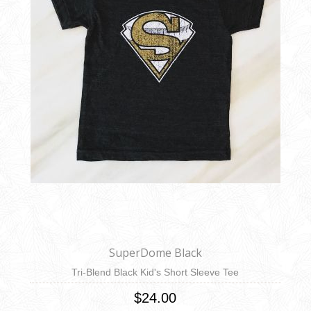
SuperDome Black
Tri-Blend Black Kid's Short Sleeve Tee
$24.00