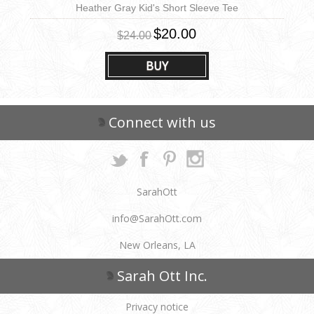
Heather Gray Kid's Short Sleeve Tee
$20.00
$24.00
BUY
Connect with us
SarahOtt
info@SarahOtt.com
New Orleans, LA
Sarah Ott Inc.
Privacy notice